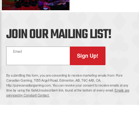
JOIN OUR MAILING LIST!
Email
Sign Up!
By submitting this form, you are consenting to receive marketing emails from: Pure
Canadian Gaming, 7055 Argyll Road, Edmonton, AB, T6C 4A5, CA,
http://purecanadiangaming.com. You can revoke your consent to receive emails at any
time by using the SafeUnsubscribe® link, found at the bottom of every email.
Emails are
serviced by Constant Contact.
©2026 PURE Casino Calgary | All Rights Reserved |
Privacy Policy
1420 Meridian Rd NE, Calgary, AB T2A 2N9