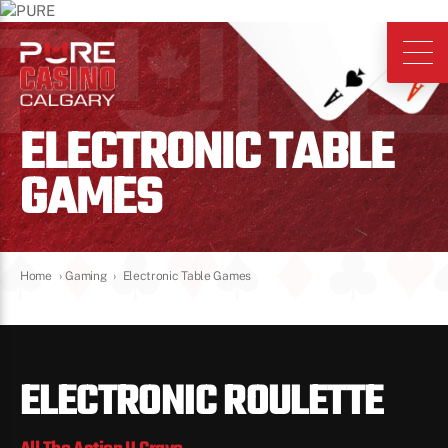
ELECTRONIC TABLE
GAMES
Home
›
Gaming
›
Electronic Table Games
ELECTRONIC ROULETTE