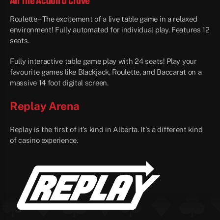
All The Action U Crave
Roulette – The excitement of a live table game in a relaxed
environment! Fully automated for individual play. Features 12
seats.
Fully interactive table game play with 24 seats! Play your
favourite games like Blackjack, Roulette, and Baccarat on a
massive 14 foot digital screen.
Replay Arena
Replay is the first of it’s kind in Alberta. It’s a different kind
of casino experience.