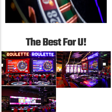
The Best For U!