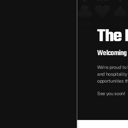
The 
Welcoming n
We’re proud to 
and hospitalit
opportunities t
See you soon!