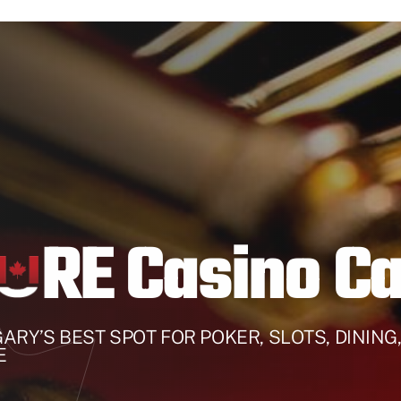
RE -
RE Casino C
ntertainment
algary Casino
ARY’S BEST SPOT FOR POKER, SLOTS, DINING,
E