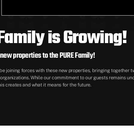
Family is Growing!
ew properties to the PURE Family!
be joining forces with these new properties, bringing together 
y organizations. While our commitment to our guests remains un
his creates and what it means for the future.