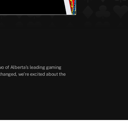
two of Alberta’s leading gaming
changed, we’re excited about the