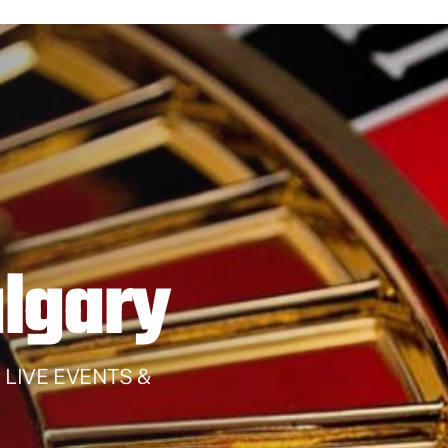
algary
 LIVE EVENTS &