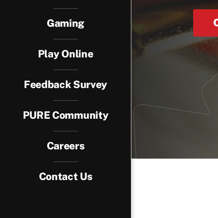
Gaming
ENTE
Play Online
Feedback Survey
PURE Community
Careers
Contact Us