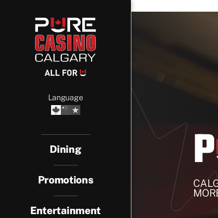
Language
P
P
E
Dining
C
Promotions
CALG
MOR
Entertainment