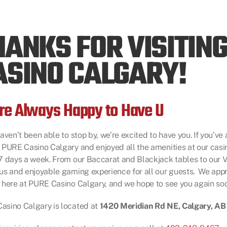
HANKS FOR VISITING
ASINO CALGARY!
re Always Happy to Have U
haven’t been able to stop by, we’re excited to have you. If you’v
 PURE Casino Calgary and enjoyed all the amenities at our casi
7 days a week. From our Baccarat and Blackjack tables to our V
ous and enjoyable gaming experience for all our guests. We app
s here at PURE Casino Calgary, and we hope to see you again so
asino Calgary is located at
1420 Meridian Rd NE, Calgary, A