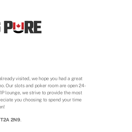
 P
RE
e already visited, we hope you had a great
no. Our slots and poker room are open 24-
IP lounge, we strive to provide the most
reciate you choosing to spend your time
on!
B T2A 2N9
.