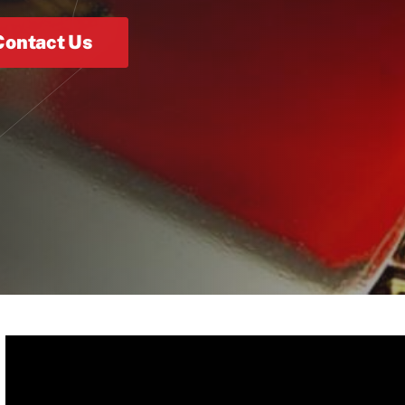
Contact Us
RTAINMENT REDEFINED!