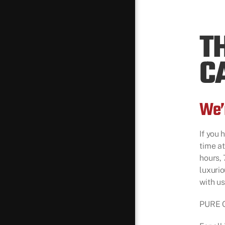
T
C
We’
If you 
time at
hours, 
luxuri
with u
PURE C